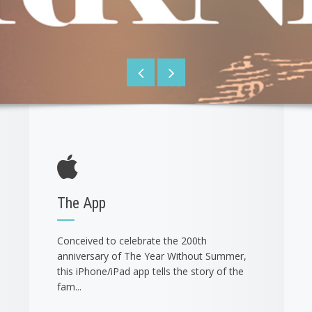
The App
Conceived to celebrate the 200th
anniversary of The Year Without Summer,
this iPhone/iPad app tells the story of the
fam...