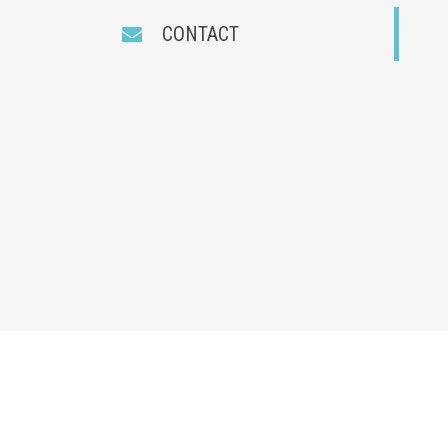
CONTACT