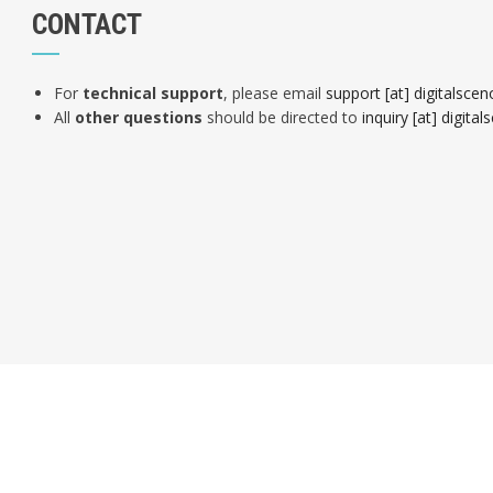
CONTACT
For
technical support
, please email
support [at] digitalsce
All
other questions
should be directed to
inquiry [at] digit