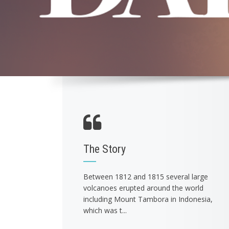
The Story
Between 1812 and 1815 several large
volcanoes erupted around the world
including Mount Tambora in Indonesia,
which was t...