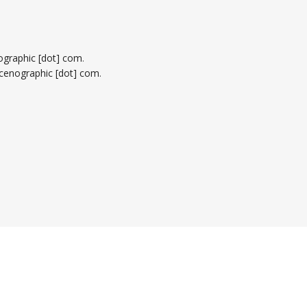
nographic [dot] com
.
alscenographic [dot] com
.