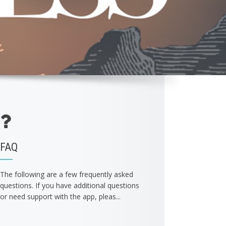
FAQ
The following are a few frequently asked
questions. If you have additional questions
or need support with the app, pleas...