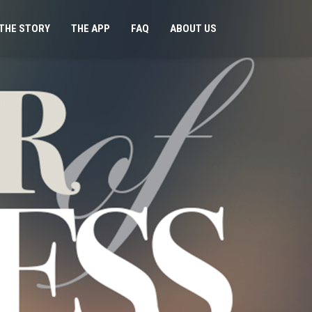
THE STORY
THE APP
FAQ
ABOUT US