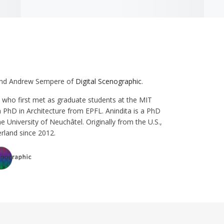
 and Andrew Sempere of
Digital Scenographic
.
who first met as graduate students at the MIT
a PhD in Architecture from EPFL. Anindita is a PhD
he University of Neuchâtel. Originally from the U.S.,
rland since 2012.