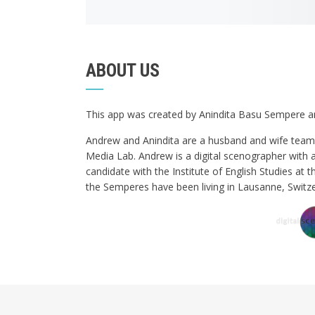
ABOUT US
This app was created by Anindita Basu Sempere
Andrew and Anindita are a husband and wife team 
Media Lab. Andrew is a digital scenographer with 
candidate with the Institute of English Studies at t
the Semperes have been living in Lausanne, Switze