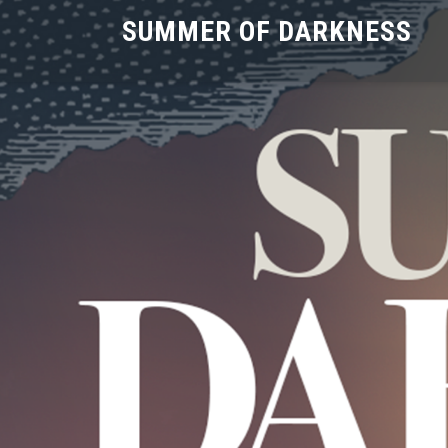
SUMMER OF DARKNESS